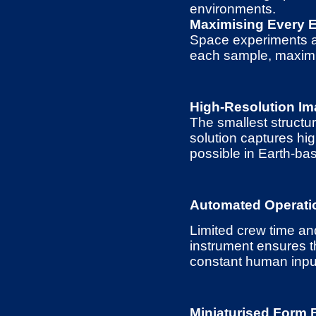
environments.
Maximising Every 
Space experiments ar
each sample, maximis
High-Resolution Im
The smallest structur
solution captures hi
possible in Earth-bas
Automated Operati
Limited crew time a
instrument ensures t
constant human inpu
Miniaturised Form 