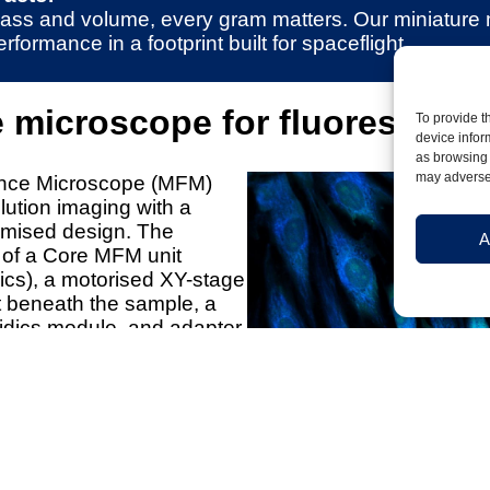
n mass and volume, every gram matters. Our miniature
ormance in a footprint built for spaceflight.
e microscope for fluorescenc
To provide t
device infor
as browsing 
may adversel
ence Microscope (MFM)
ution imaging with a
imised design. The
A
 of a Core MFM unit
nics), a motorised XY-stage
 beneath the sample, a
idics module, and adapter
orm-specific interfacing.
uidics design allows
stomer-specific sample
s include two fluorescence
 dark-field imaging, and