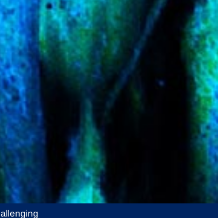
allenging