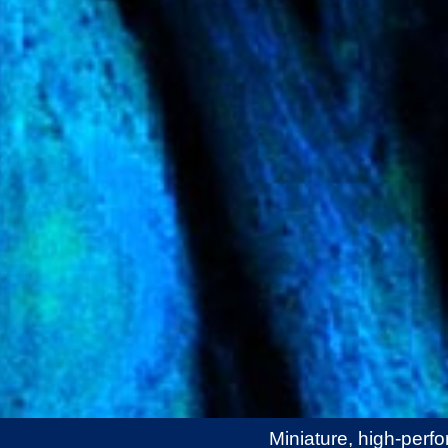
Miniature, high-perf