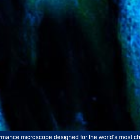
ormance microscope designed for the world’s most ch