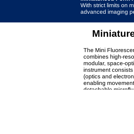
With strict limits o
advanced imaging perf
Miniatur
The Mini Fluoresc
combines high-resol
modular, space-opt
instrument consists
(optics and electro
enabling movement
detachable microflu
electronics for platf
The modular microfl
integration with cu
holders.
Imaging capabilitie
excitation channels,