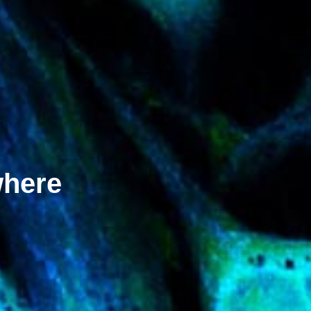
where