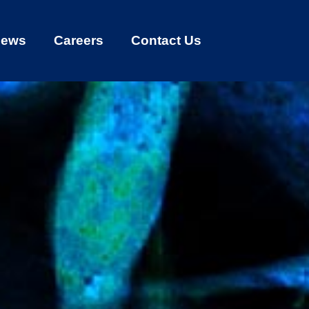
ews
Careers
Contact Us