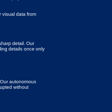
 visual data from
sharp detail. Our
ing details once only
. Our autonomous
upted without