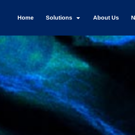
Home
Solutions
About Us
N