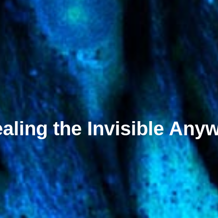
aling the Invisible Any