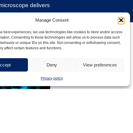
 microscope delivers
Manage Consent
e imaging
he best experiences, we use technologies like cookies to store and/or access
mation. Consenting to these technologies will allow us to process data such
behavior or unique IDs on this site. Not consenting or withdrawing consent,
y affect certain features and functions.
ccept
Deny
View preferences
Privacy policy