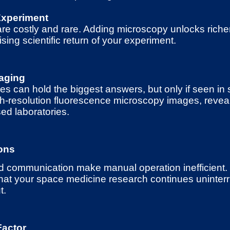
Experiment
e costly and rare. Adding microscopy unlocks richer
ing scientific return of your experiment.
aging
es can hold the biggest answers, but only if seen in 
gh-resolution fluorescence microscopy images, reveal
ed laboratories.
ons
nd communication make manual operation inefficient
hat your space medicine research continues uninterr
t.
Factor