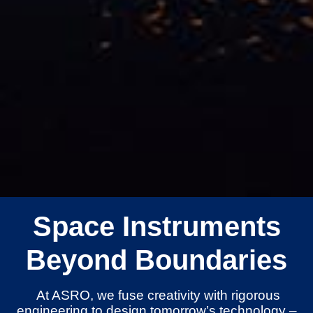
Space Instruments
Beyond Boundaries
At ASRO, we fuse creativity with rigorous
engineering to design tomorrow’s technology –