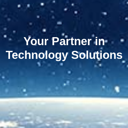
Your Partner in
Technology Solutions