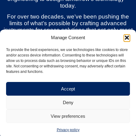
today.
For over two decades, we’ve been pushing the
limits of what’s possible by crafting advanced
instruments for space solutions that not only meet
but exceed the challenges of modern research
Manage Consent
and commercial ambitions.
To provide the best experiences, we use technologies like cookies to store
and/or access device information. Consenting to these technologies will
allow us to process data such as browsing behavior or unique IDs on this
Solutions
site. Not consenting or withdrawing consent, may adversely affect certain
features and functions.
Accept
Space Weather Monitoring
Deny
Our compact, modular instruments combine
flight-proven heritage with tuneable sensor
View preferences
heads and scalable configurations,
empowering missions from Low Earth Orbit
Privacy policy
to deep space with reliable real-time data.